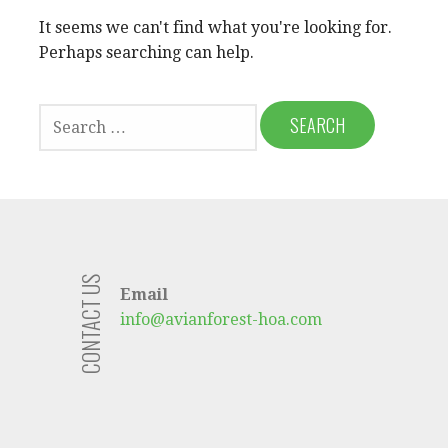
It seems we can't find what you're looking for.
Perhaps searching can help.
SEARCH
FOR:
CONTACT US
Email
info@avianforest-hoa.com