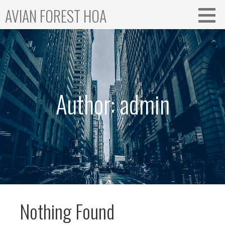
Skip
AVIAN FOREST HOA
to
content
Author: admin
Nothing Found